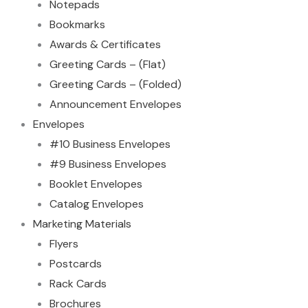
Notepads
Bookmarks
Awards & Certificates
Greeting Cards – (Flat)
Greeting Cards – (Folded)
Announcement Envelopes
Envelopes
#10 Business Envelopes
#9 Business Envelopes
Booklet Envelopes
Catalog Envelopes
Marketing Materials
Flyers
Postcards
Rack Cards
Brochures