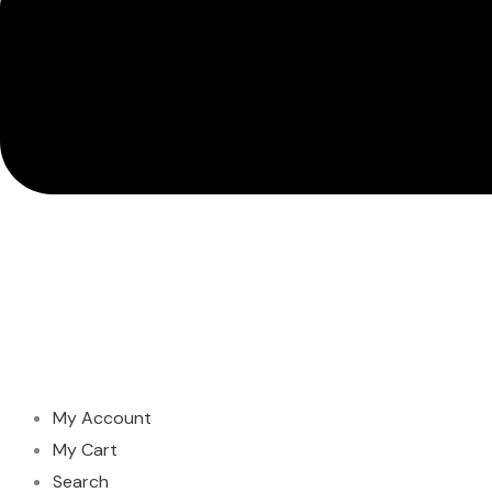
My Account
My Cart
Search