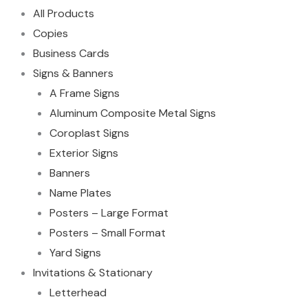
All Products
Copies
Business Cards
Signs & Banners
A Frame Signs
Aluminum Composite Metal Signs
Coroplast Signs
Exterior Signs
Banners
Name Plates
Posters – Large Format
Posters – Small Format
Yard Signs
Invitations & Stationary
Letterhead