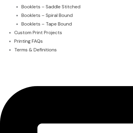
Booklets – Saddle Stitched
Booklets – Spiral Bound
Booklets – Tape Bound
Custom Print Projects
Printing FAQs
Terms & Definitions