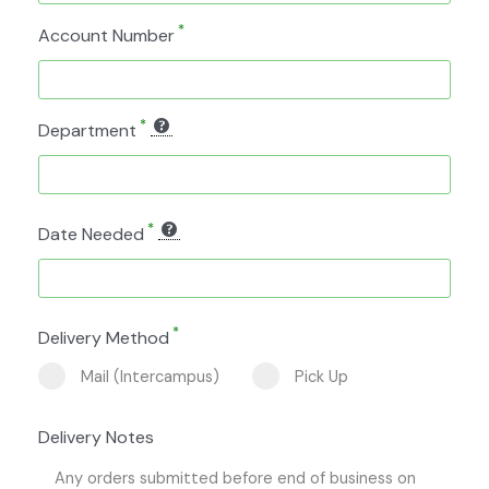
*
Account Number
*
Department
*
Date Needed
*
Delivery Method
Mail (Intercampus)
Pick Up
Delivery Notes
Any orders submitted before end of business on