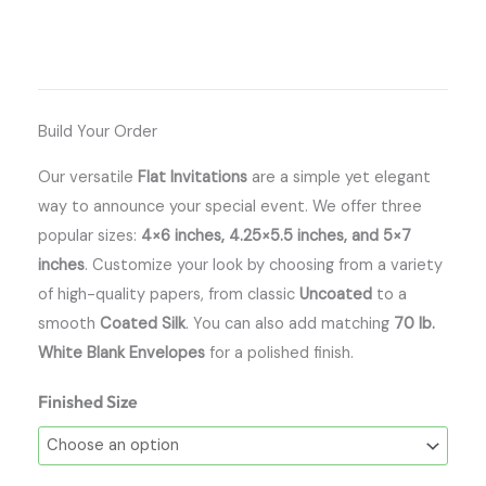
Build Your Order
Our versatile
Flat Invitations
are a simple yet elegant
way to announce your special event. We offer three
popular sizes:
4×6 inches, 4.25×5.5 inches, and 5×7
inches
. Customize your look by choosing from a variety
of high-quality papers, from classic
Uncoated
to a
smooth
Coated Silk
. You can also add matching
70 lb.
White Blank Envelopes
for a polished finish.
Finished Size
Flat
Invitations
quantity