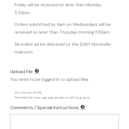
Friday will be received no later then Monday
3:30pm.
Orders submitted by 9am on Wednesdays will be
received no later than Thursday morning 11:59am.
All orders wil be delivered to the SUNY Morrisville
mailroom.
Upload File
You need to be logged in to upload files
Max file size: 40 MB
Permitted file types: jpg jpeg jpe png csv pdf zip gz gzip
Comments / Special Instructions