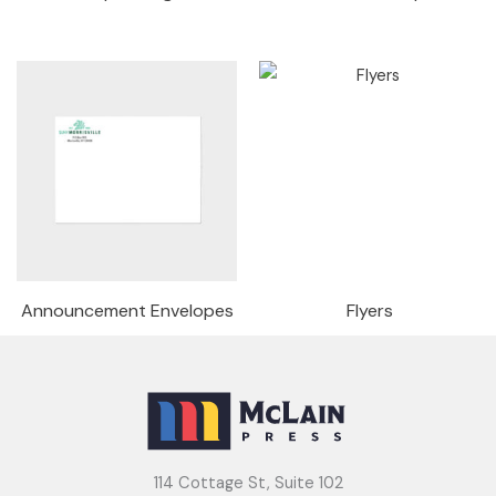
Announcement Envelopes
Flyers
114 Cottage St, Suite 102