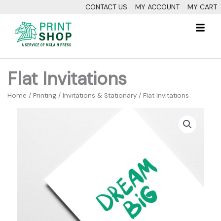
Skip
CONTACT US
MY ACCOUNT
MY CART
to
Fl
content
M
Flat Invitations
Home
/
Printing
/
Invitations & Stationary
/ Flat Invitations