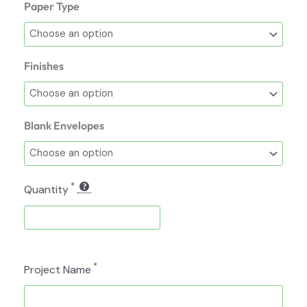
Paper Type
Finishes
Blank Envelopes
*
Quantity
*
Project Name