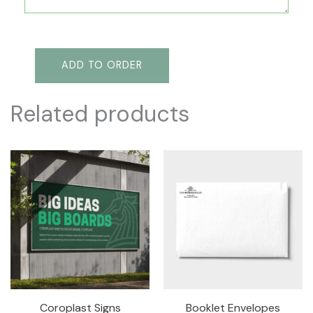
ADD TO ORDER
Related products
Coroplast Signs
Booklet Envelopes