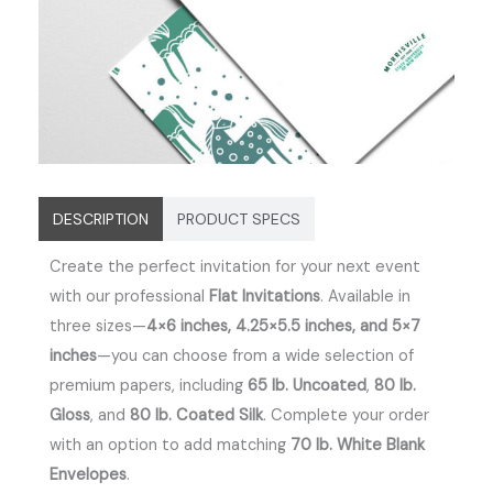
DESCRIPTION
PRODUCT SPECS
Create the perfect invitation for your next event
with our professional
Flat Invitations
. Available in
three sizes—
4×6 inches, 4.25×5.5 inches, and 5×7
inches
—you can choose from a wide selection of
premium papers, including
65 lb. Uncoated
,
80 lb.
Gloss
, and
80 lb. Coated Silk
. Complete your order
with an option to add matching
70 lb. White Blank
Envelopes
.