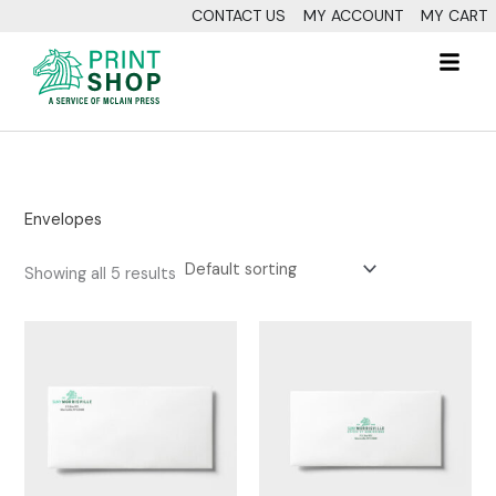
Skip
CONTACT US
MY ACCOUNT
MY CART
to
Fl
content
M
Envelopes
Showing all 5 results