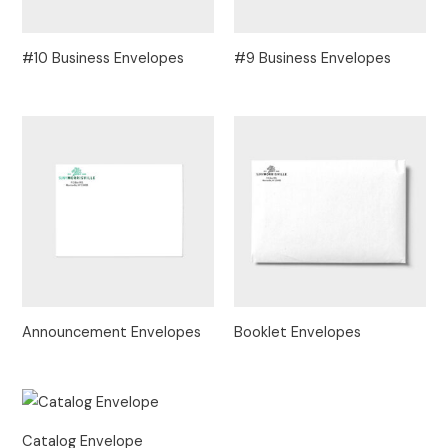
#10 Business Envelopes
#9 Business Envelopes
Announcement Envelopes
Booklet Envelopes
Catalog Envelope