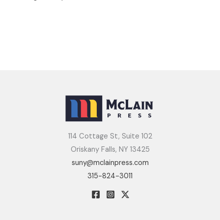
114 Cottage St, Suite 102
Oriskany Falls, NY 13425
suny@mclainpress.com
315-824-3011