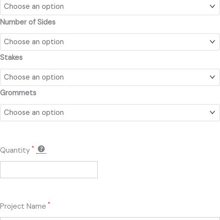
quantity
Number of Sides
Stakes
Grommets
*
Quantity
*
Project Name