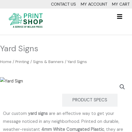
Skip
CONTACT US
MY ACCOUNT
MY CART
to
Fl
content
M
Yard Signs
Home
/
Printing
/
Signs & Banners
/ Yard Signs
DESCRIPTION
PRODUCT SPECS
Our custom
yard signs
are an effective way to get your
message noticed in any neighborhood.
Printed on durable,
weather-resistant
4mm White Corrugated Plastic
, they are