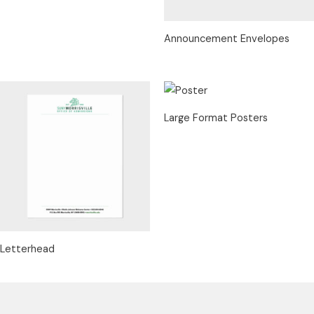
Announcement Envelopes
Large Format Posters
Letterhead