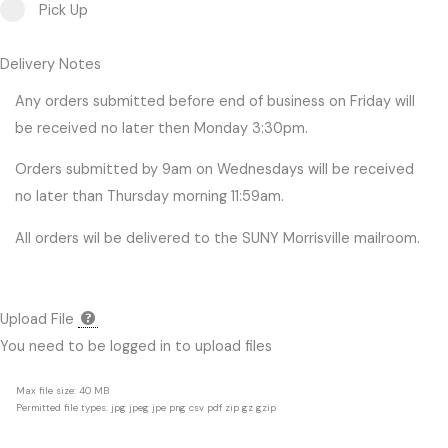
Pick Up
Delivery Notes
Any orders submitted before end of business on Friday will
be received no later then Monday 3:30pm.
Orders submitted by 9am on Wednesdays will be received
no later than Thursday morning 11:59am.
All orders wil be delivered to the SUNY Morrisville mailroom.
Upload File
You need to be logged in to upload files
Max file size: 40 MB
Permitted file types: jpg jpeg jpe png csv pdf zip gz gzip