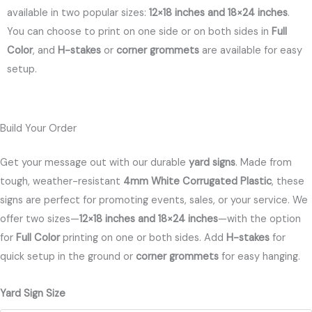
available in two popular sizes:
12×18 inches and 18×24 inches
.
You can choose to print on one side or on both sides in
Full
Color
, and
H-stakes
or
corner grommets
are available for easy
setup.
Build Your Order
Get your message out with our durable
yard signs
. Made from
tough, weather-resistant
4mm White Corrugated Plastic
, these
signs are perfect for promoting events, sales, or your service. We
offer two sizes—
12×18 inches and 18×24 inches
—with the option
for
Full Color
printing on one or both sides. Add
H-stakes
for
quick setup in the ground or
corner grommets
for easy hanging.
Yard
Yard Sign Size
Signs