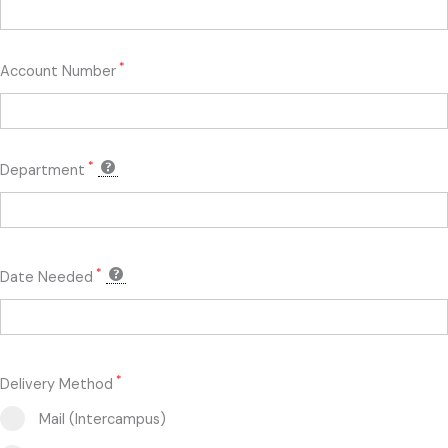
*
Account Number
*
Department
*
Date Needed
*
Delivery Method
Mail (Intercampus)