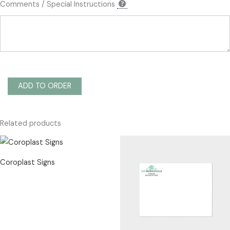
Comments / Special Instructions
ADD TO ORDER
Related products
Coroplast Signs